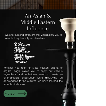
An Asian &
Middle Eastern
Influence
We offer a blend of flavors that would allow you to
sample fruity to minty combinations.
AFZAL
AL-FAKHER
ELEMENT
FUMARI
MUST HAVE
SERBETLI
SOCIAL SMOKE
STARBUZZ
TRIFECTA
Whether you refer to it as hookah, shisha or
argileh, Aagh invites you to enjoy our various
ingredients and techniques used to create an
unforgettable experience while displaying an
appreciation to the cultures we have learned the
art of hookah from.
MENU