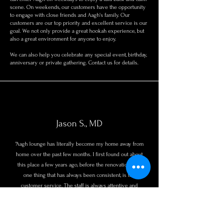
scene. On weekends, our customers have the opportunity
to engage with close friends and Aagh's family. Our
customers are our top priority and excellent service is our
goal. We not only provide a great hookah experience, but
also a great environment for anyone to enjoy.
We can also help you celebrate any special event, birthday,
anniversary or private gathering. Contact us for details.
Jason S., MD
"Aagh lounge has literally become my home away from
home over the past few months. I first found out about
this place a few years ago, before the renovation. The
one thing that has always been consistent, is the
customer service. The staff is always attentive and
remember your name and order. If you are looking for
a chill environment, good background music, good wifi,
great hookah, and great service stop by. Ask for Tay!"