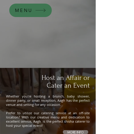
MENU
Host an Affair or
Cater an Event
Whether you’re hosting a brunch, baby shower,
dinner party, or small reception, Aagh has the perfect
venue and setting for any occasion.
Prefer to utilize our catering service at an off-site
location? With our creative menu and dedication to
excellent service, Aagh is the perfect shisha caterer to
host your special event!
MORE INFO