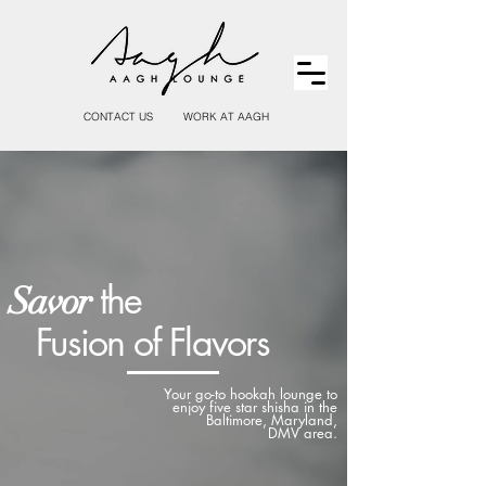
CONTACT US
WORK AT AAGH
the
Savor
Fusion of Flavors
Your go-to hookah lounge to
enjoy five star shisha in the
Baltimore, Maryland,
DMV area.