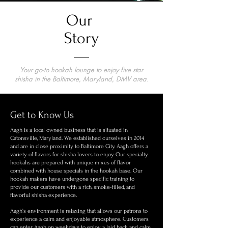
Our
Story
Your go-to hookah lounge to enjoy five star
shisha in the Baltimore, Maryland, DMV area.
Get to Know Us
Aagh is a local owned business that is situated in
Catonsville, Maryland. We established ourselves in 2014
and are in close proximity to Baltimore City. Aagh offers a
variety of flavors for shisha lovers to enjoy. Our specialty
hookahs are prepared with unique mixes of flavor
combined with house specials in the hookah base. Our
hookah makers have undergone specific training to
provide our customers with a rich, smoke-filled, and
flavorful shisha experience.
Aagh's environment is relaxing that allows our patrons to
experience a calm and enjoyable atmosphere. Customers
can enter Aagh on weekdays to enjoy a laid back and calm